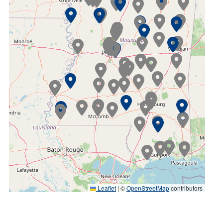
Leaflet
|
©
OpenStreetMap
contributors