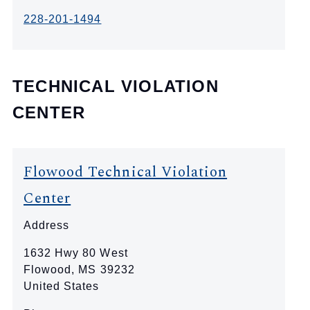
228-201-1494
TECHNICAL VIOLATION
CENTER
Flowood Technical Violation
Center
Address
1632 Hwy 80 West
Flowood
,
MS
39232
United States