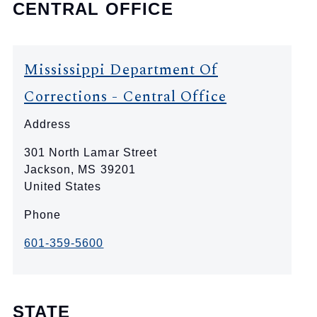
CENTRAL OFFICE
Mississippi Department Of
Corrections - Central Office
Address
301 North Lamar Street
Jackson
,
MS
39201
United States
Phone
601-359-5600
STATE