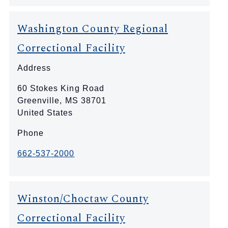
Washington County Regional
Correctional Facility
Address
60 Stokes King Road
Greenville
,
MS
38701
United States
Phone
662-537-2000
Winston/Choctaw County
Correctional Facility