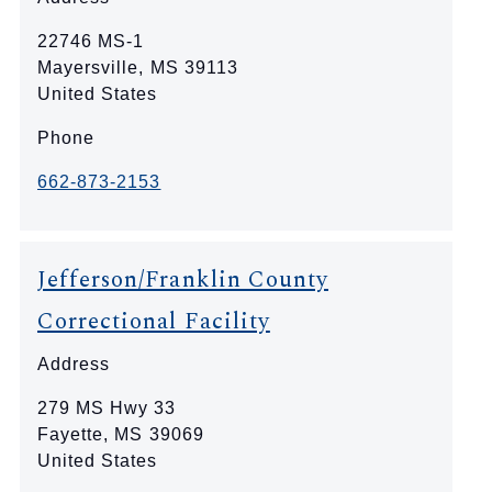
22746 MS-1
Mayersville
,
MS
39113
United States
Phone
662-873-2153
Jefferson/Franklin County
Correctional Facility
Address
279 MS Hwy 33
Fayette
,
MS
39069
United States