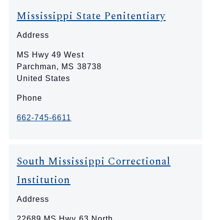
Mississippi State Penitentiary
Address
MS Hwy 49 West
Parchman
,
MS
38738
United States
Phone
662-745-6611
South Mississippi Correctional
Institution
Address
22689 MS Hwy 63 North