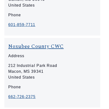
United States
Phone
601-859-7711
Noxubee County CWC
Address
212 Industrial Park Road
Macon
,
MS
39341
United States
Phone
662-726-2375