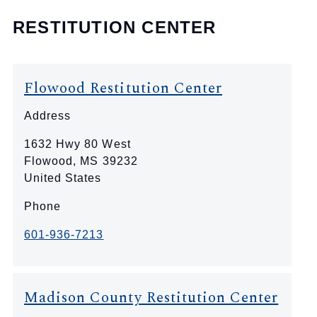
RESTITUTION CENTER
Flowood Restitution Center
Address
1632 Hwy 80 West
Flowood
,
MS
39232
United States
Phone
601-936-7213
Madison County Restitution Center