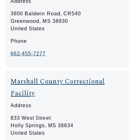
Address
3800 Baldwin Road, CR540
Greenwood
,
MS
38930
United States
Phone
662-455-7277
Marshall County Correctional
Facility
Address
833 West Street
Holly Springs
,
MS
38634
United States