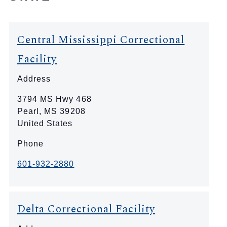
Central Mississippi Correctional
Facility
Address
3794 MS Hwy 468
Pearl
,
MS
39208
United States
Phone
601-932-2880
Delta Correctional Facility