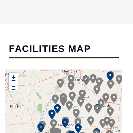
FACILITIES MAP
+
−