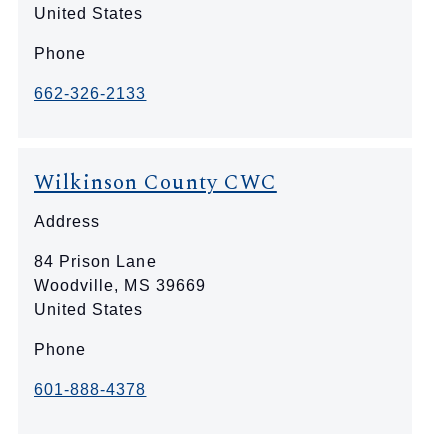
United States
Phone
662-326-2133
Wilkinson County CWC
Address
84 Prison Lane
Woodville
,
MS
39669
United States
Phone
601-888-4378