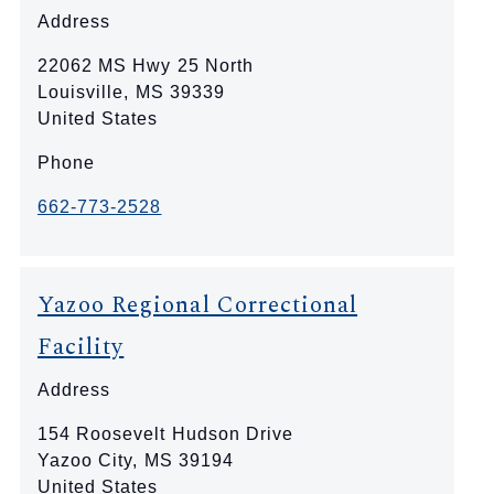
Address
22062 MS Hwy 25 North
Louisville
,
MS
39339
United States
Phone
662-773-2528
Yazoo Regional Correctional
Facility
Address
154 Roosevelt Hudson Drive
Yazoo City
,
MS
39194
United States