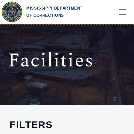
Skip to main content
MISSISSIPPI DEPARTMENT
OF CORRECTIONS
Facilities
FILTERS