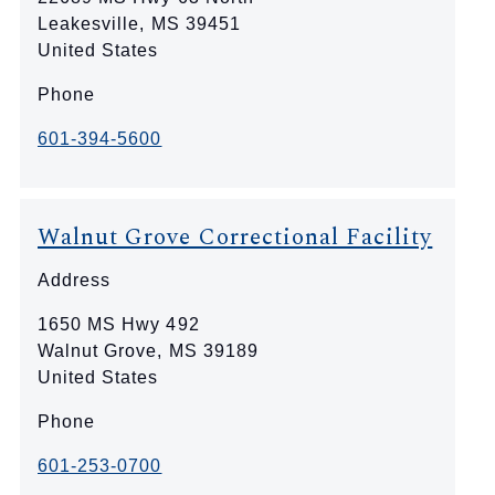
Leakesville
,
MS
39451
United States
Phone
601-394-5600
Walnut Grove Correctional Facility
Address
1650 MS Hwy 492
Walnut Grove
,
MS
39189
United States
Phone
601-253-0700