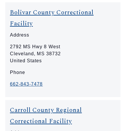
Bolivar County Correctional
Facility
Address
2792 MS Hwy 8 West
Cleveland
,
MS
38732
United States
Phone
662-843-7478
Carroll County Regional
Correctional Facility