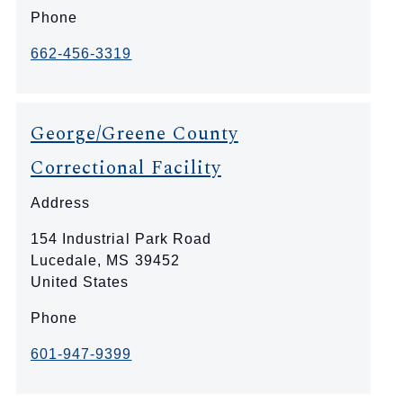
Phone
662-456-3319
George/Greene County
Correctional Facility
Address
154 Industrial Park Road
Lucedale
,
MS
39452
United States
Phone
601-947-9399