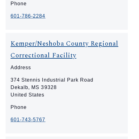
Phone
601-786-2284
Kemper/Neshoba County Regional
Correctional Facility
Address
374 Stennis Industrial Park Road
Dekalb
,
MS
39328
United States
Phone
601-743-5767