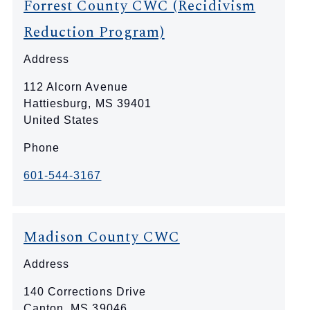
Forrest County CWC (Recidivism
Reduction Program)
Address
112 Alcorn Avenue
Hattiesburg
,
MS
39401
United States
Phone
601-544-3167
Madison County CWC
Address
140 Corrections Drive
Canton
,
MS
39046