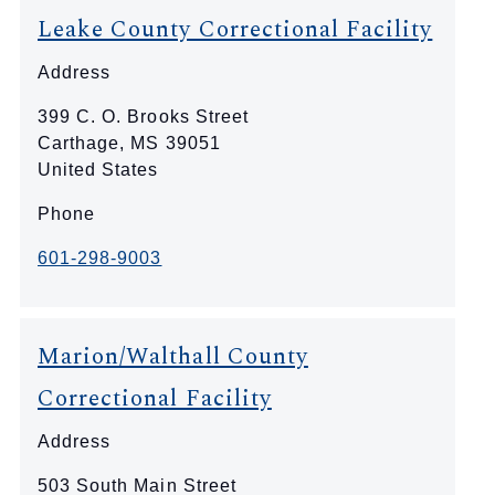
Leake County Correctional Facility
Address
399 C. O. Brooks Street
Carthage
,
MS
39051
United States
Phone
601-298-9003
Marion/Walthall County
Correctional Facility
Address
503 South Main Street