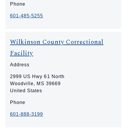
Phone
601-485-5255
Wilkinson County Correctional
Facility
Address
2999 US Hwy 61 North
Woodville
,
MS
39669
United States
Phone
601-888-3199