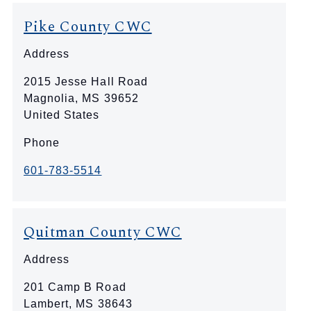
Pike County CWC
Address
2015 Jesse Hall Road
Magnolia
,
MS
39652
United States
Phone
601-783-5514
Quitman County CWC
Address
201 Camp B Road
Lambert
,
MS
38643