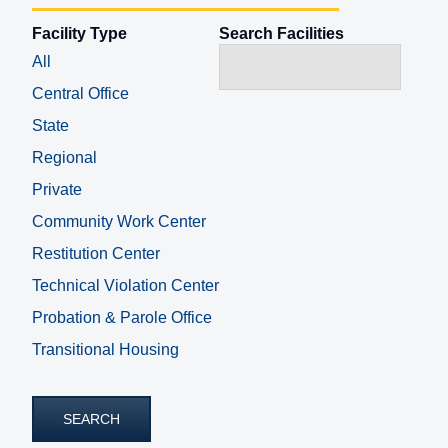
Facility Type
Search Facilities
All
Central Office
State
Regional
Private
Community Work Center
Restitution Center
Technical Violation Center
Probation & Parole Office
Transitional Housing