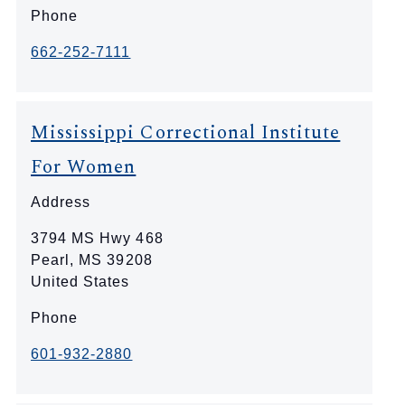
Phone
662-252-7111
Mississippi Correctional Institute
For Women
Address
3794 MS Hwy 468
Pearl
,
MS
39208
United States
Phone
601-932-2880