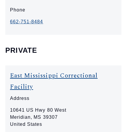
Phone
662-751-8484
PRIVATE
East Mississippi Correctional
Facility
Address
10641 US Hwy 80 West
Meridian
,
MS
39307
United States