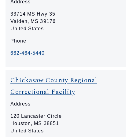
Address
33714 MS Hwy 35
Vaiden
,
MS
39176
United States
Phone
662-464-5440
Chickasaw County Regional
Correctional Facility
Address
120 Lancaster Circle
Houston
,
MS
38851
United States