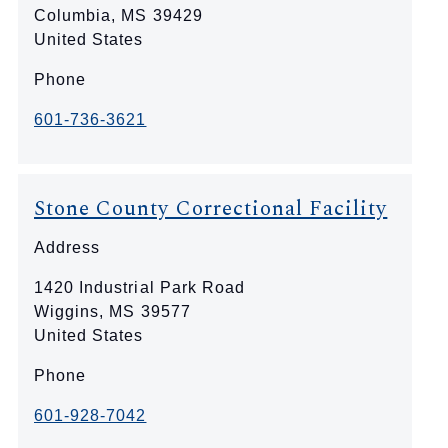
Columbia
,
MS
39429
United States
Phone
601-736-3621
Stone County Correctional Facility
Address
1420 Industrial Park Road
Wiggins
,
MS
39577
United States
Phone
601-928-7042