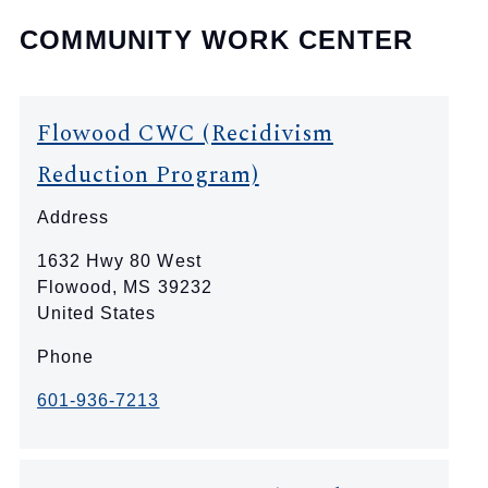
COMMUNITY WORK CENTER
Flowood CWC (Recidivism
Reduction Program)
Address
1632 Hwy 80 West
Flowood
,
MS
39232
United States
Phone
601-936-7213