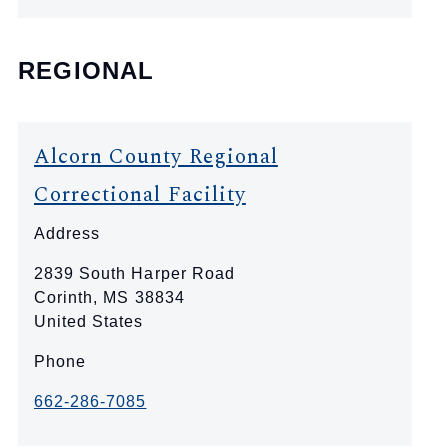
REGIONAL
Alcorn County Regional
Correctional Facility
Address
2839 South Harper Road
Corinth
,
MS
38834
United States
Phone
662-286-7085