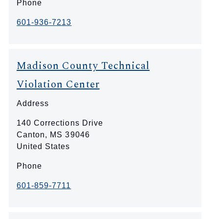
Phone
601-936-7213
Madison County Technical
Violation Center
Address
140 Corrections Drive
Canton
,
MS
39046
United States
Phone
601-859-7711