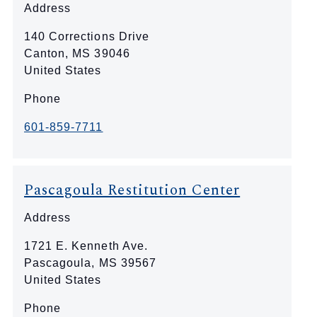
Address
140 Corrections Drive
Canton
,
MS
39046
United States
Phone
601-859-7711
Pascagoula Restitution Center
Address
1721 E. Kenneth Ave.
Pascagoula
,
MS
39567
United States
Phone