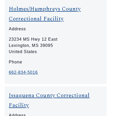
Holmes/Humphreys County
Correctional Facility
Address
23234 MS Hwy 12 East
Lexington
,
MS
39095
United States
Phone
662-834-5016
Issaquena County Correctional
Facility
Address