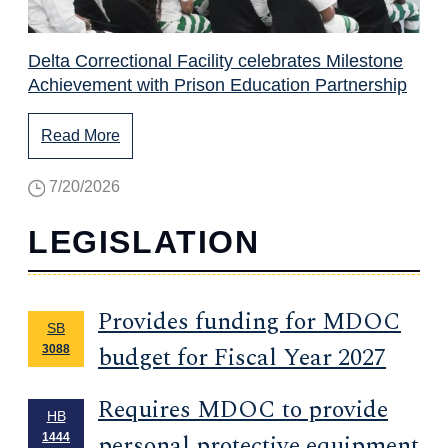
Delta Correctional Facility celebrates Milestone
Achievement with Prison Education Partnership
Read More
7/20/2026
LEGISLATION
Provides funding for MDOC
SB
budget for Fiscal Year 2027
3088
Requires MDOC to provide
HB
personal protective equipment
1444