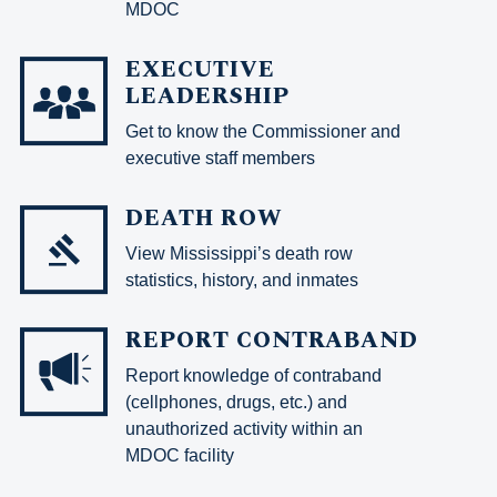
MDOC
EXECUTIVE
LEADERSHIP
Get to know the Commissioner and
executive staff members
DEATH ROW
View Mississippi’s death row
statistics, history, and inmates
REPORT CONTRABAND
Report knowledge of contraband
(cellphones, drugs, etc.) and
unauthorized activity within an
MDOC facility