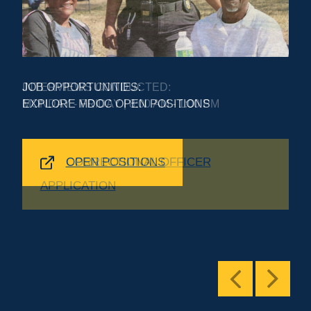
INTERVIEWS CONDUCTED:
MONDAY - FRIDAY | 8:00 AM - 1:00 PM
CORRECTIONAL OFFICER
APPLICATION
Previous
Next