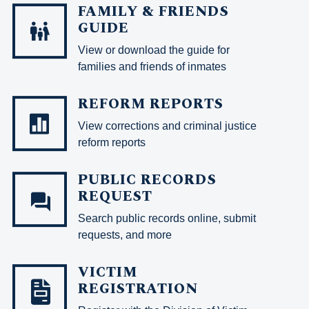
FAMILY & FRIENDS
GUIDE
View or download the guide for
families and friends of inmates
REFORM REPORTS
View corrections and criminal justice
reform reports
PUBLIC RECORDS
REQUEST
Search public records online, submit
requests, and more
VICTIM
REGISTRATION