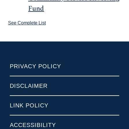
Fund
See Complete List
POLICIES
PRIVACY POLICY
DISCLAIMER
LINK POLICY
ACCESSIBILITY