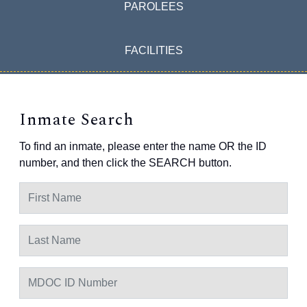
PAROLEES
FACILITIES
Inmate Search
To find an inmate, please enter the name OR the ID
number, and then click the SEARCH button.
First Name
Last Name
MDOC ID Number