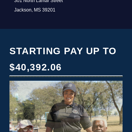
301 North Lamar Street
Jackson, MS 39201
STARTING PAY UP TO
$40,392.06