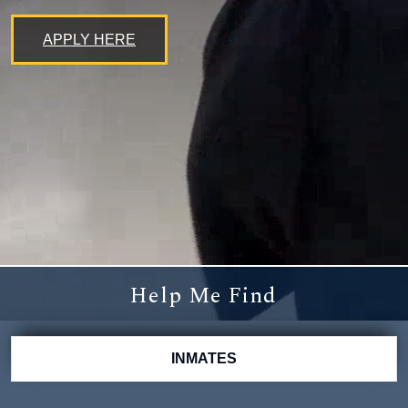
APPLY HERE
Help Me Find
INMATES