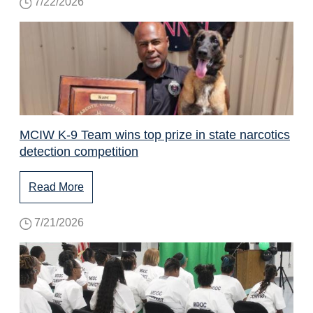
7/22/2026
MCIW K-9 Team wins top prize in state narcotics
detection competition
Read More
7/21/2026