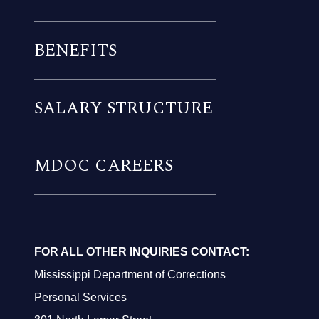
BENEFITS
SALARY STRUCTURE
MDOC CAREERS
FOR ALL OTHER INQUIRIES CONTACT:
Mississippi Department of Corrections
Personal Services