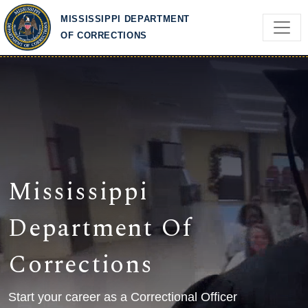
Skip to main content
MISSISSIPPI DEPARTMENT
OF CORRECTIONS
Mississippi
Department Of
Corrections
Start your career as a Correctional Officer