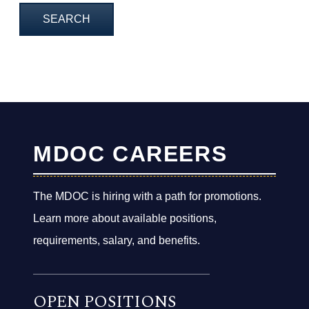
MDOC CAREERS
The MDOC is hiring with a path for promotions.
Learn more about available positions,
requirements, salary, and benefits.
OPEN POSITIONS