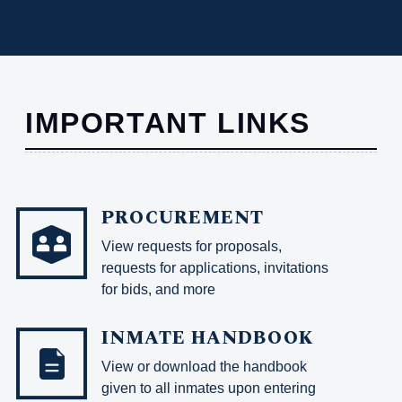
IMPORTANT LINKS
PROCUREMENT
View requests for proposals,
requests for applications, invitations
for bids, and more
INMATE HANDBOOK
View or download the handbook
given to all inmates upon entering