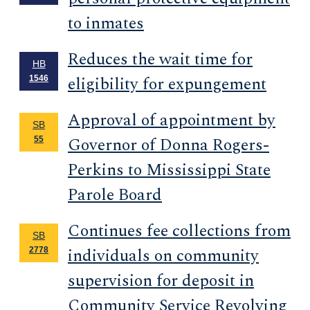
to inmates
Reduces the wait time for
HB
eligibility for expungement
1546
Approval of appointment by
SB
Governor of Donna Rogers-
55
Perkins to Mississippi State
Parole Board
Continues fee collections from
SB
individuals on community
2778
supervision for deposit in
Community Service Revolving