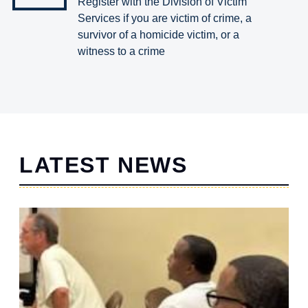
Register with the Division of Victim
Services if you are victim of crime, a
survivor of a homicide victim, or a
witness to a crime
LATEST NEWS