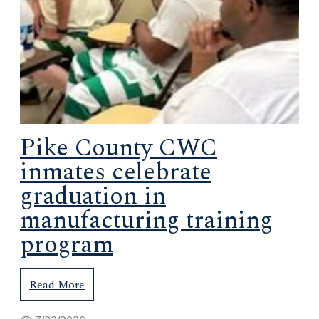
Pike County CWC
inmates celebrate
graduation in
manufacturing training
program
Read More