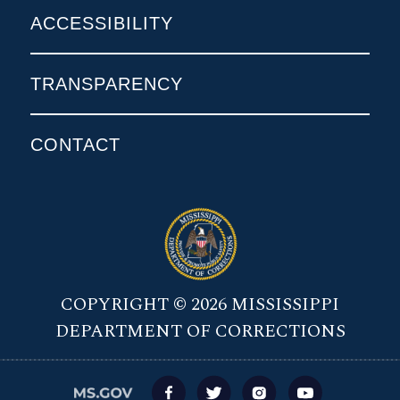
ACCESSIBILITY
TRANSPARENCY
CONTACT
COPYRIGHT © 2026 MISSISSIPPI
DEPARTMENT OF CORRECTIONS