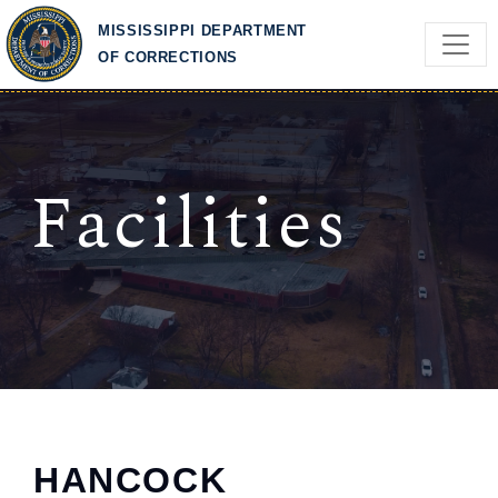
Skip to main content
MISSISSIPPI DEPARTMENT
OF CORRECTIONS
Facilities
HANCOCK