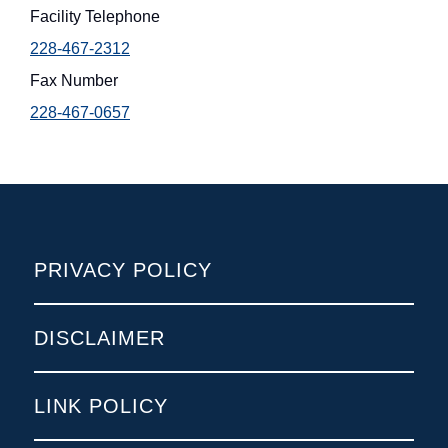
Facility Telephone
228-467-2312
Fax Number
228-467-0657
POLICIES
PRIVACY POLICY
DISCLAIMER
LINK POLICY