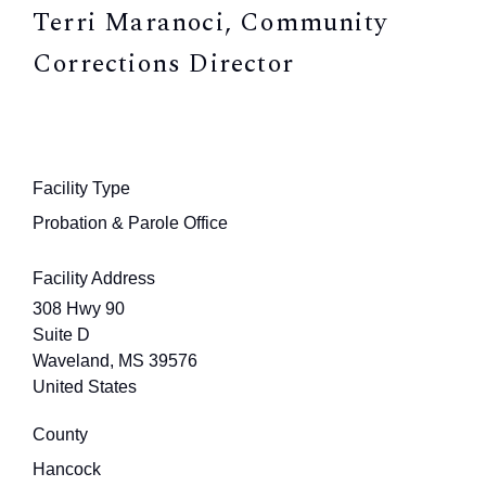
Terri Maranoci, Community
Corrections Director
Facility Type
Probation & Parole Office
Facility Address
308 Hwy 90
Suite D
Waveland
,
MS
39576
United States
County
Hancock