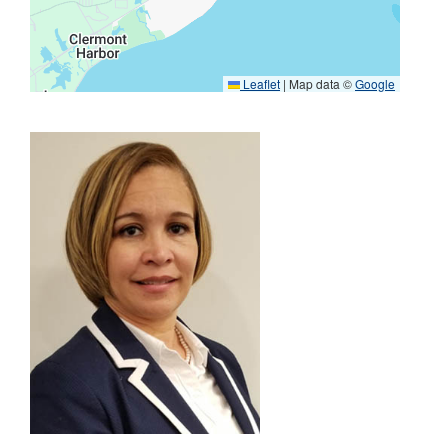
Leaflet
|
Map data ©
Google