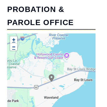
PROBATION &
PAROLE OFFICE
+
−