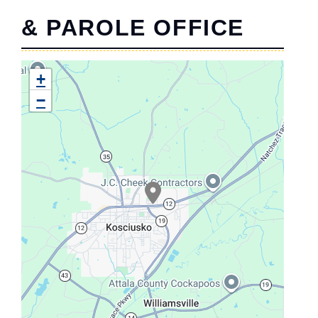
& PAROLE OFFICE
+
−