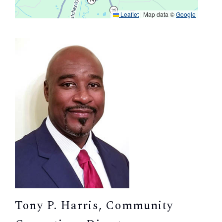
Leaflet
|
Map data ©
Google
Tony P. Harris, Community