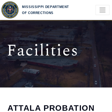
Skip to main content
MISSISSIPPI DEPARTMENT
OF CORRECTIONS
Facilities
ATTALA PROBATION