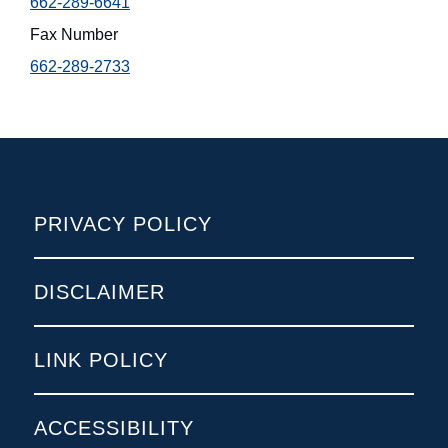
662-289-6641
Fax Number
662-289-2733
POLICIES
PRIVACY POLICY
DISCLAIMER
LINK POLICY
ACCESSIBILITY