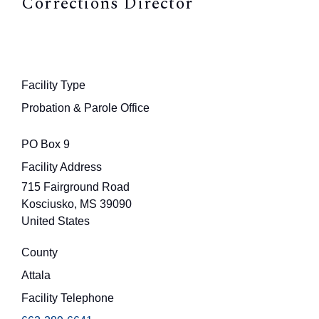
Corrections Director
Facility Type
Probation & Parole Office
PO Box 9
Facility Address
715 Fairground Road
Kosciusko
,
MS
39090
United States
County
Attala
Facility Telephone