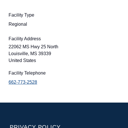
Facility Type
Regional
Facility Address
22062 MS Hwy 25 North
Louisville
,
MS
39339
United States
Facility Telephone
662-773-2528
POLICIES
PRIVACY POLICY