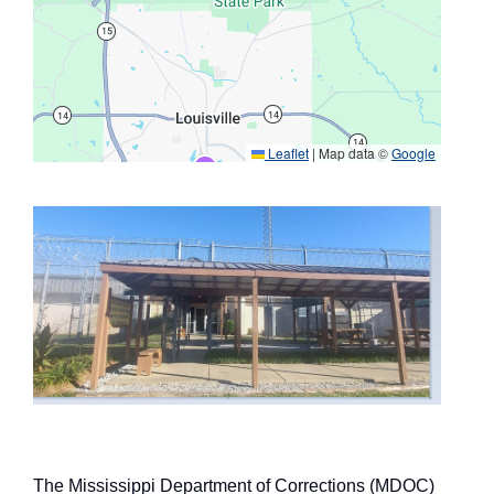
Leaflet
|
Map data ©
Google
The Mississippi Department of Corrections (MDOC)