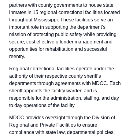
partners with county governments to house state
inmates in 15 regional correctional facilities located
throughout Mississippi. These facilities serve an
important role in supporting the department’s
mission of protecting public safety while providing
secure, cost effective offender management and
opportunities for rehabilitation and successful
reentry.
Regional correctional facilities operate under the
authority of their respective county sheriff’s
departments through agreements with MDOC. Each
sheriff appoints the facility warden and is
responsible for the administration, staffing, and day
to day operations of the facility.
MDOC provides oversight through the Division of
Regional and Private Facilities to ensure
compliance with state law, departmental policies,