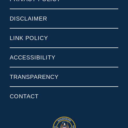
DISCLAIMER
LINK POLICY
ACCESSIBILITY
TRANSPARENCY
CONTACT