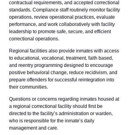
contractual requirements, and accepted correctional
standards. Compliance staff routinely monitor facility
operations, review operational practices, evaluate
performance, and work collaboratively with facility
leadership to promote safe, secure, and efficient
correctional operations.
Regional facilities also provide inmates with access
to educational, vocational, treatment, faith based,
and reentry programming designed to encourage
positive behavioral change, reduce recidivism, and
prepare offenders for successful reintegration into
their communities.
Questions or concerns regarding inmates housed at
a regional correctional facility should first be
directed to the facility’s administration or warden,
who is responsible for the inmate’s daily
management and care.