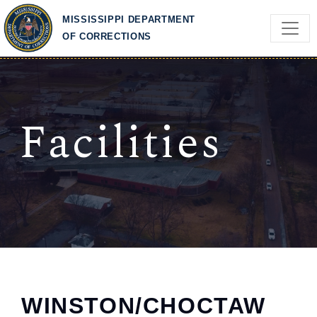
Skip to main content
MISSISSIPPI DEPARTMENT
OF CORRECTIONS
Facilities
WINSTON/CHOCTAW