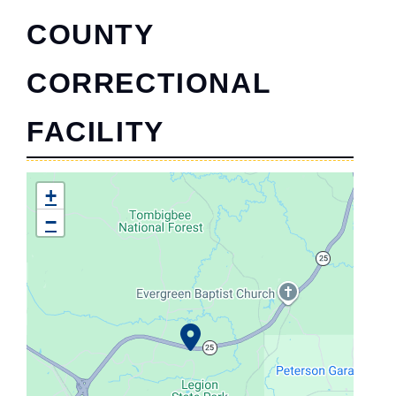
COUNTY
CORRECTIONAL
FACILITY
+
−