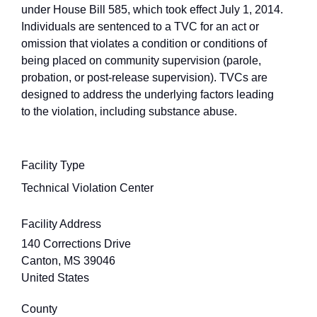
under House Bill 585, which took effect July 1, 2014.
Individuals are sentenced to a TVC for an act or
omission that violates a condition or conditions of
being placed on community supervision (parole,
probation, or post-release supervision). TVCs are
designed to address the underlying factors leading
to the violation, including substance abuse.
Facility Type
Technical Violation Center
Facility Address
140 Corrections Drive
Canton
,
MS
39046
United States
County