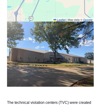
Leaflet
|
Map data ©
Google
The technical violation centers (TVC) were created