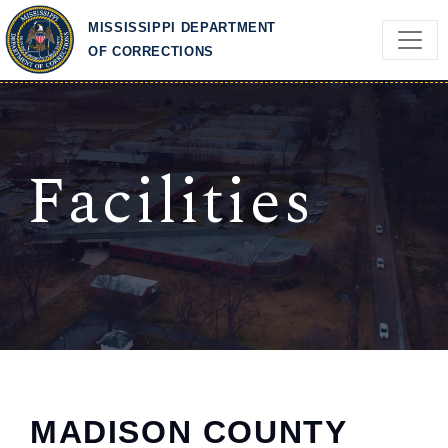
Skip to main content
MISSISSIPPI DEPARTMENT
OF CORRECTIONS
Facilities
MADISON COUNTY