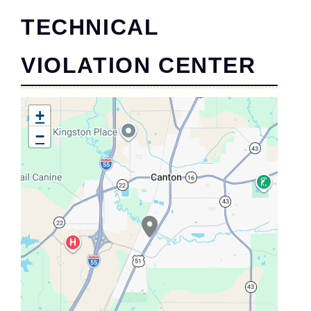
TECHNICAL
VIOLATION CENTER
+
−