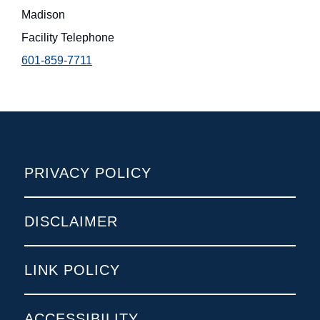
Madison
Facility Telephone
601-859-7711
POLICIES
PRIVACY POLICY
DISCLAIMER
LINK POLICY
ACCESSIBILITY