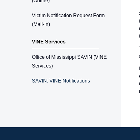
(Online)
Victim Notification Request Form
(Mail-In)
VINE Services
Office of Mississippi SAVIN (VINE
Services)
SAVIN: VINE Notifications