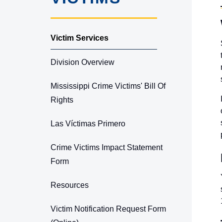
Victim Services
Division Overview
Mississippi Crime Victims' Bill Of
Rights
Las Víctimas Primero
Crime Victims Impact Statement
Form
Resources
Victim Notification Request Form