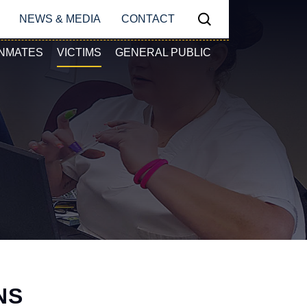
N
NEWS & MEDIA
CONTACT
Search
Y NAVIGATION
INMATES
VICTIMS
GENERAL PUBLIC
NS