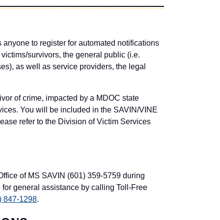
anyone to register for automated notifications
victims/survivors, the general public (i.e.
s), as well as service providers, the legal
or of crime, impacted by a MDOC state
ervices. You will be included in the SAVIN/VINE
ease refer to the Division of Victim Services
 Office of MS SAVIN (601) 359-5759 during
 for general assistance by calling Toll-Free
) 847-1298
.