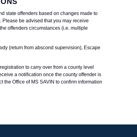
IONS
 and state offenders based on changes made to
em. Please be advised that you may receive
 the offenders circumstances (i.e. multiple
tody (return from abscond supervision), Escape
egistration to carry over from a county level
receive a notification once the county offender is
 the Office of MS SAVIN to confirm information