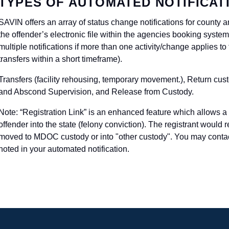
TYPES OF AUTOMATED NOTIFICAT
SAVIN offers an array of status change notifications for county
the offender’s electronic file within the agencies booking syst
multiple notifications if more than one activity/change applies to
transfers within a short timeframe).
Transfers (facility rehousing, temporary movement.), Return cus
and Abscond Supervision, and Release from Custody.
Note: “Registration Link” is an enhanced feature which allows a r
offender into the state (felony conviction). The registrant would 
moved to MDOC custody or into "other custody". You may contact
noted in your automated notification.