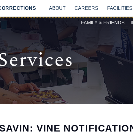
Skip to main content
MAIN NAVIGATIO
 CORRECTIONS
ABOUT
CAREERS
FACILITIES
SECONDAR
Y
FAMILY & FRIENDS
Services
SAVIN: VINE NOTIFICATIO