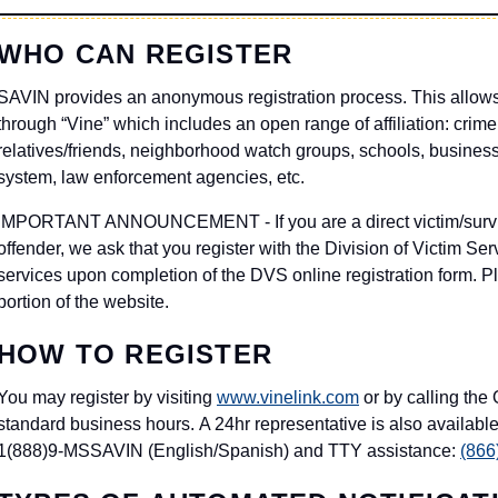
WHO CAN REGISTER
SAVIN provides an anonymous registration process. This allows 
through “Vine” which includes an open range of affiliation: crime 
relatives/friends, neighborhood watch groups, schools, businesse
system, law enforcement agencies, etc.
IMPORTANT ANNOUNCEMENT - If you are a direct victim/surviv
offender, we ask that you register with the Division of Victim S
services upon completion of the DVS online registration form. Pl
portion of the website.
HOW TO REGISTER
You may register by visiting
www.vinelink.com
or by calling the
standard business hours. A 24hr representative is also available
1(888)9-MSSAVIN (English/Spanish) and TTY assistance:
(866