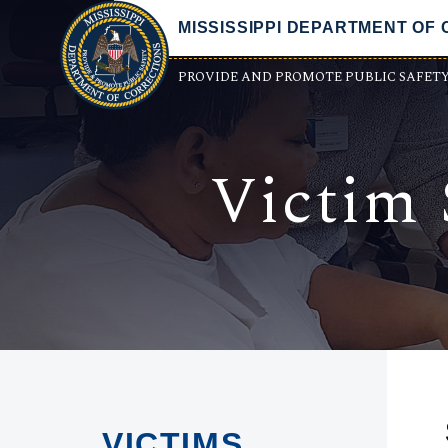
MISSISSIPPI DEPARTMENT OF
PROVIDE AND PROMOTE PUBLIC SAFET
Victim 
VICTIMS