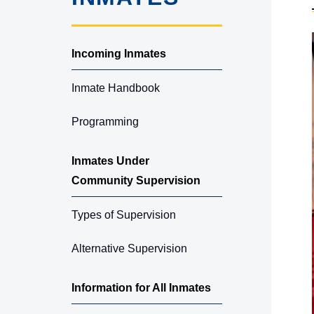
Incoming Inmates
Inmate Handbook
Programming
Inmates Under
Community Supervision
Types of Supervision
Alternative Supervision
Information for All Inmates