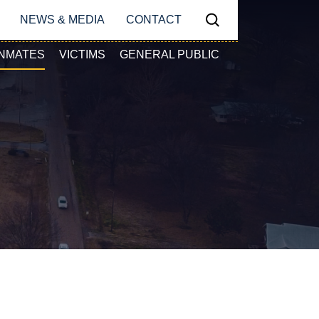
N
NEWS & MEDIA
CONTACT
Search
Y NAVIGATION
INMATES
VICTIMS
GENERAL PUBLIC