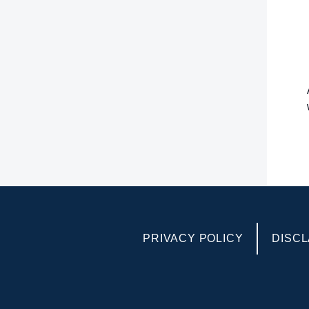
PRIVACY POLICY
DISCL