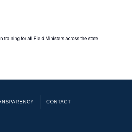
raining for all Field Ministers across the state
ANSPARENCY
CONTACT