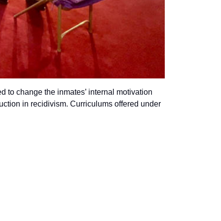
d to change the inmates’ internal motivation
uction in recidivism. Curriculums offered under