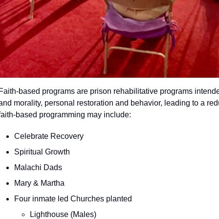
Faith-based programs are prison rehabilitative programs intende
and morality, personal restoration and behavior, leading to a red
faith-based programming may include:
Celebrate Recovery
Spiritual Growth
Malachi Dads
Mary & Martha
Four inmate led Churches planted
Lighthouse (Males)