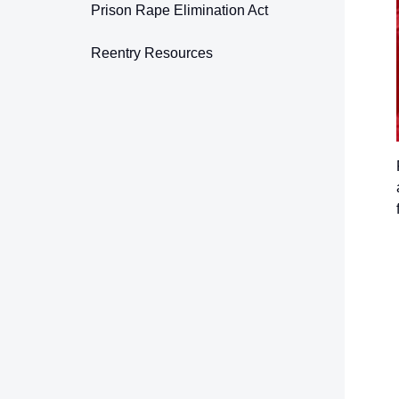
Prison Rape Elimination Act
Reentry Resources