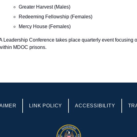
Greater Harvest (Males)
Redeeming Fellowship (Females)
Mercy House (Females)
A Leadership Conference takes place quarterly event focusing on t
within MDOC prisons.
AIMER
LINK POLICY
ACCESSIBILITY
TR
POLICIES