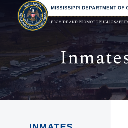
MISSISSIPPI DEPARTMENT OF
PROVIDE AND PROMOTE PUBLIC SAFET
Inmate
INMATES