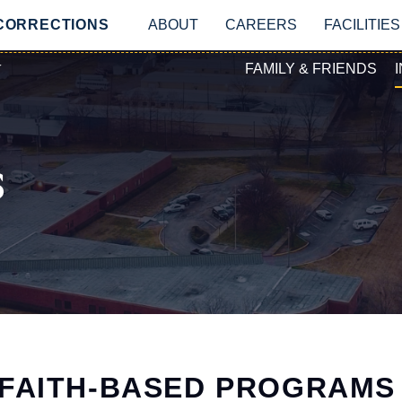
Skip to main content
MAIN NAVIGATIO
 CORRECTIONS
ABOUT
CAREERS
FACILITIES
SECONDAR
Y
FAMILY & FRIENDS
s
FAITH-BASED PROGRAMS